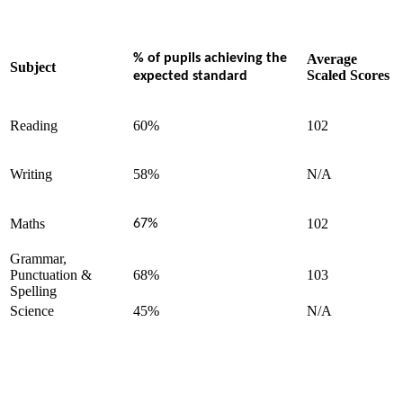
% of pupils achieving the
Average
Subject
Scaled Scores
expected standard
Reading
60%
102
Writing
58%
N/A
Maths
102
67%
Grammar,
Punctuation &
68%
103
Spelling
Science
45%
N/A