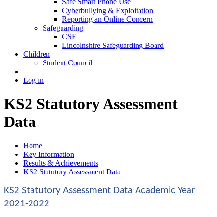
Safe Smart Phone Use
Cyberbullying & Exploitation
Reporting an Online Concern
Safeguarding
CSE
Lincolnshire Safeguarding Board
Children
Student Council
Log in
KS2 Statutory Assessment
Data
Home
Key Information
Results & Achievements
KS2 Statutory Assessment Data
KS2 Statutory Assessment Data Academic Year
2021-2022