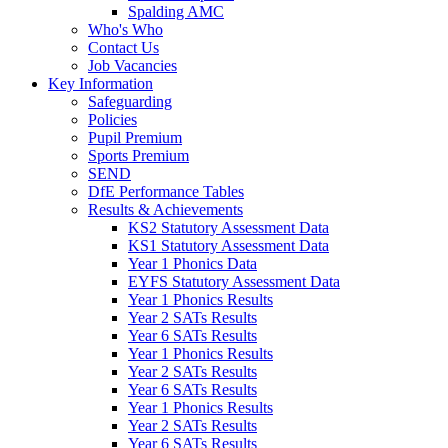
Spalding AMC
Who's Who
Contact Us
Job Vacancies
Key Information
Safeguarding
Policies
Pupil Premium
Sports Premium
SEND
DfE Performance Tables
Results & Achievements
KS2 Statutory Assessment Data
KS1 Statutory Assessment Data
Year 1 Phonics Data
EYFS Statutory Assessment Data
Year 1 Phonics Results
Year 2 SATs Results
Year 6 SATs Results
Year 1 Phonics Results
Year 2 SATs Results
Year 6 SATs Results
Year 1 Phonics Results
Year 2 SATs Results
Year 6 SATs Results