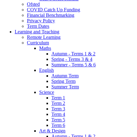
Ofsted
COVID Catch Up Funding
Financial Benchmarking
Privacy Policy
Term Dates
Learning and Teaching
Remote Learning
Curriculum
Maths
Autumn - Terms 1 & 2
Spring - Terms 3 & 4
Summer - Terms 5 & 6
English
Autumn Term
Spring Term
Summer Term
Science
Term 1
Term 2
Term 3
Term 4
Term 5
Term 6
Art & Design
Autumn - Terms 1 & 2