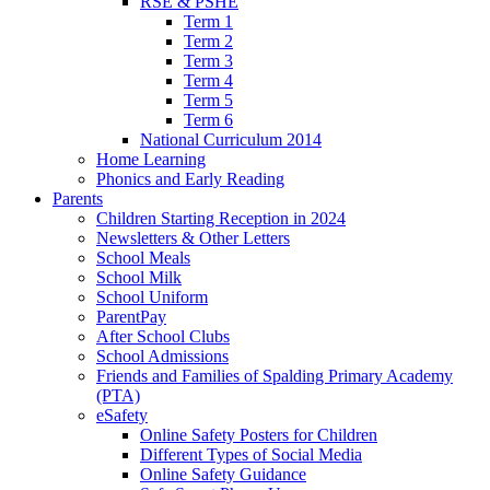
RSE & PSHE
Term 1
Term 2
Term 3
Term 4
Term 5
Term 6
National Curriculum 2014
Home Learning
Phonics and Early Reading
Parents
Children Starting Reception in 2024
Newsletters & Other Letters
School Meals
School Milk
School Uniform
ParentPay
After School Clubs
School Admissions
Friends and Families of Spalding Primary Academy
(PTA)
eSafety
Online Safety Posters for Children
Different Types of Social Media
Online Safety Guidance