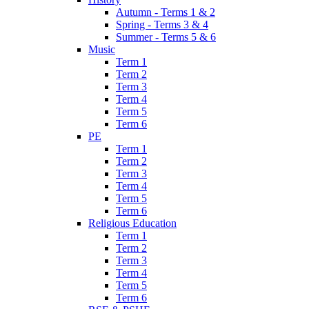
Autumn - Terms 1 & 2
Spring - Terms 3 & 4
Summer - Terms 5 & 6
Music
Term 1
Term 2
Term 3
Term 4
Term 5
Term 6
PE
Term 1
Term 2
Term 3
Term 4
Term 5
Term 6
Religious Education
Term 1
Term 2
Term 3
Term 4
Term 5
Term 6