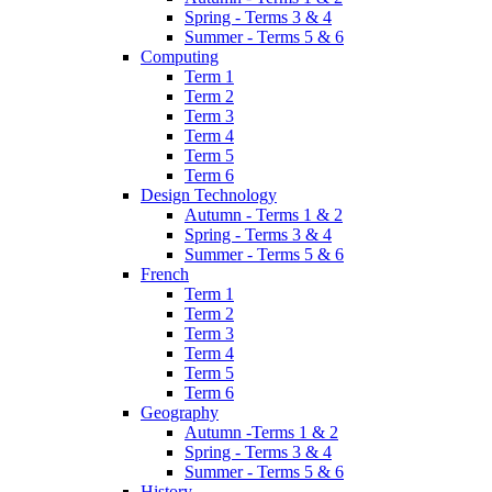
Spring - Terms 3 & 4
Summer - Terms 5 & 6
Computing
Term 1
Term 2
Term 3
Term 4
Term 5
Term 6
Design Technology
Autumn - Terms 1 & 2
Spring - Terms 3 & 4
Summer - Terms 5 & 6
French
Term 1
Term 2
Term 3
Term 4
Term 5
Term 6
Geography
Autumn -Terms 1 & 2
Spring - Terms 3 & 4
Summer - Terms 5 & 6
History