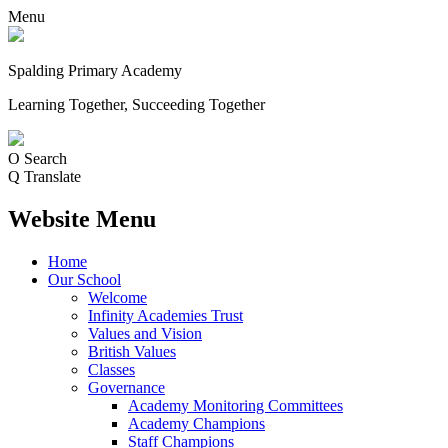
Menu
Spalding Primary Academy
Learning Together, Succeeding Together
O
Search
Q
Translate
Website Menu
Home
Our School
Welcome
Infinity Academies Trust
Values and Vision
British Values
Classes
Governance
Academy Monitoring Committees
Academy Champions
Staff Champions