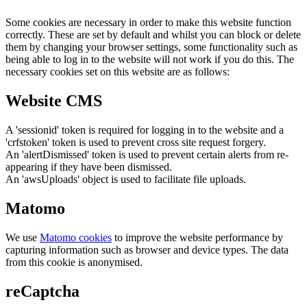
Some cookies are necessary in order to make this website function
correctly. These are set by default and whilst you can block or delete
them by changing your browser settings, some functionality such as
being able to log in to the website will not work if you do this. The
necessary cookies set on this website are as follows:
Website CMS
A 'sessionid' token is required for logging in to the website and a
'crfstoken' token is used to prevent cross site request forgery.
An 'alertDismissed' token is used to prevent certain alerts from re-
appearing if they have been dismissed.
An 'awsUploads' object is used to facilitate file uploads.
Matomo
We use
Matomo cookies
to improve the website performance by
capturing information such as browser and device types. The data
from this cookie is anonymised.
reCaptcha