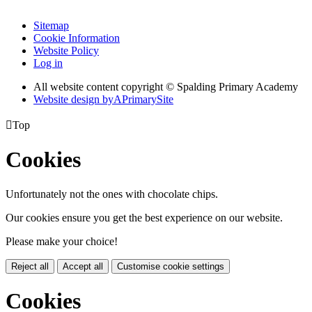
Sitemap
Cookie Information
Website Policy
Log in
All website content copyright © Spalding Primary Academy
Website design by
A
PrimarySite

Top
Cookies
Unfortunately not the ones with chocolate chips.
Our cookies ensure you get the best experience on our website.
Please make your choice!
Reject all
Accept all
Customise cookie settings
Cookies