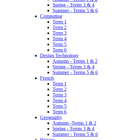
Spring - Terms 3 & 4
Summer - Terms 5 & 6
Computing
Term 1
Term 2
Term 3
Term 4
Term 5
Term 6
Design Technology
Autumn - Terms 1 & 2
Spring - Terms 3 & 4
Summer - Terms 5 & 6
French
Term 1
Term 2
Term 3
Term 4
Term 5
Term 6
Geography
Autumn -Terms 1 & 2
Spring - Terms 3 & 4
Summer - Terms 5 & 6
History