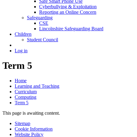
Safe Smart Phone Use
Cyberbullying & Exploitation
Reporting an Online Concern
Safeguarding
CSE
Lincolnshire Safeguarding Board
Children
Student Council
Log in
Term 5
Home
Learning and Teaching
Curriculum
Computing
Term 5
This page is awaiting content.
Sitemap
Cookie Information
Website Policy