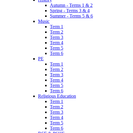
Autumn - Terms 1 & 2
Spring - Terms 3 & 4
Summer - Terms 5 & 6
Music
Term 1
Term 2
Term 3
Term 4
Term 5
Term 6
PE
Term 1
Term 2
Term 3
Term 4
Term 5
Term 6
Religious Education
Term 1
Term 2
Term 3
Term 4
Term 5
Term 6