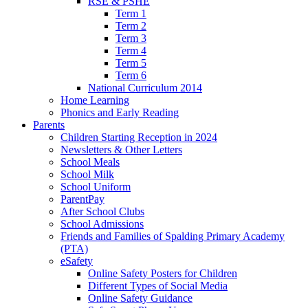
RSE & PSHE
Term 1
Term 2
Term 3
Term 4
Term 5
Term 6
National Curriculum 2014
Home Learning
Phonics and Early Reading
Parents
Children Starting Reception in 2024
Newsletters & Other Letters
School Meals
School Milk
School Uniform
ParentPay
After School Clubs
School Admissions
Friends and Families of Spalding Primary Academy
(PTA)
eSafety
Online Safety Posters for Children
Different Types of Social Media
Online Safety Guidance