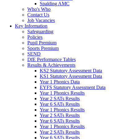
Spalding AMC
Who's Who
Contact Us
Job Vacancies
Key Information
Safeguarding
Policies
Pupil Premium
Sports Premium
SEND
DfE Performance Tables
Results & Achievements
KS2 Statutory Assessment Data
KS1 Statutory Assessment Data
Year 1 Phonics Data
EYFS Statutory Assessment Data
Year 1 Phonics Results
Year 2 SATs Results
Year 6 SATs Results
Year 1 Phonics Results
Year 2 SATs Results
Year 6 SATs Results
Year 1 Phonics Results
Year 2 SATs Results
Year 6 SATs Results