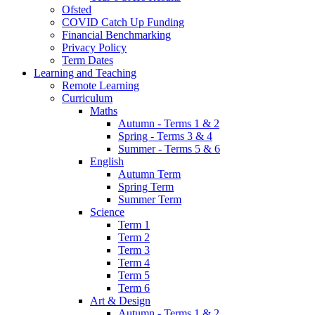
Ofsted
COVID Catch Up Funding
Financial Benchmarking
Privacy Policy
Term Dates
Learning and Teaching
Remote Learning
Curriculum
Maths
Autumn - Terms 1 & 2
Spring - Terms 3 & 4
Summer - Terms 5 & 6
English
Autumn Term
Spring Term
Summer Term
Science
Term 1
Term 2
Term 3
Term 4
Term 5
Term 6
Art & Design
Autumn - Terms 1 & 2