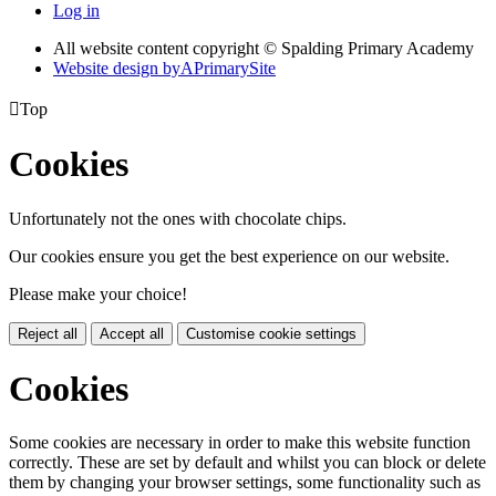
Log in
All website content copyright © Spalding Primary Academy
Website design by
A
PrimarySite

Top
Cookies
Unfortunately not the ones with chocolate chips.
Our cookies ensure you get the best experience on our website.
Please make your choice!
Reject all
Accept all
Customise cookie settings
Cookies
Some cookies are necessary in order to make this website function
correctly. These are set by default and whilst you can block or delete
them by changing your browser settings, some functionality such as