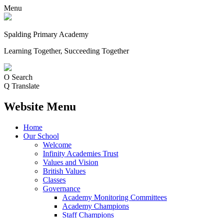
Menu
Spalding Primary Academy
Learning Together, Succeeding Together
O
Search
Q
Translate
Website Menu
Home
Our School
Welcome
Infinity Academies Trust
Values and Vision
British Values
Classes
Governance
Academy Monitoring Committees
Academy Champions
Staff Champions