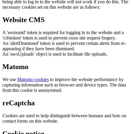
being able to log in to the website will not work if you do this. The
necessary cookies set on this website are as follows:
Website CMS
A 'sessionid' token is required for logging in to the website and a
'crfstoken' token is used to prevent cross site request forgery.
An 'alertDismissed' token is used to prevent certain alerts from re-
appearing if they have been dismissed.
An 'awsUploads' object is used to facilitate file uploads.
Matomo
We use
Matomo cookies
to improve the website performance by
capturing information such as browser and device types. The data
from this cookie is anonymised.
reCaptcha
Cookies are used to help distinguish between humans and bots on
contact forms on this website.
Cookie notice