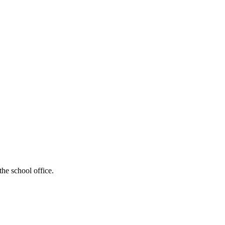
the school office.