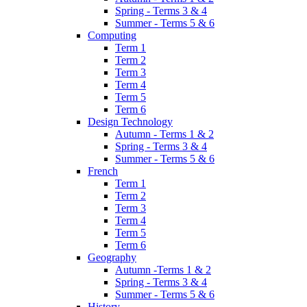
Spring - Terms 3 & 4
Summer - Terms 5 & 6
Computing
Term 1
Term 2
Term 3
Term 4
Term 5
Term 6
Design Technology
Autumn - Terms 1 & 2
Spring - Terms 3 & 4
Summer - Terms 5 & 6
French
Term 1
Term 2
Term 3
Term 4
Term 5
Term 6
Geography
Autumn -Terms 1 & 2
Spring - Terms 3 & 4
Summer - Terms 5 & 6
History