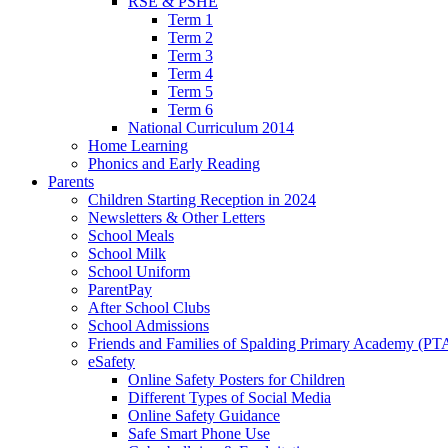
RSE & PSHE
Term 1
Term 2
Term 3
Term 4
Term 5
Term 6
National Curriculum 2014
Home Learning
Phonics and Early Reading
Parents
Children Starting Reception in 2024
Newsletters & Other Letters
School Meals
School Milk
School Uniform
ParentPay
After School Clubs
School Admissions
Friends and Families of Spalding Primary Academy (PT
eSafety
Online Safety Posters for Children
Different Types of Social Media
Online Safety Guidance
Safe Smart Phone Use