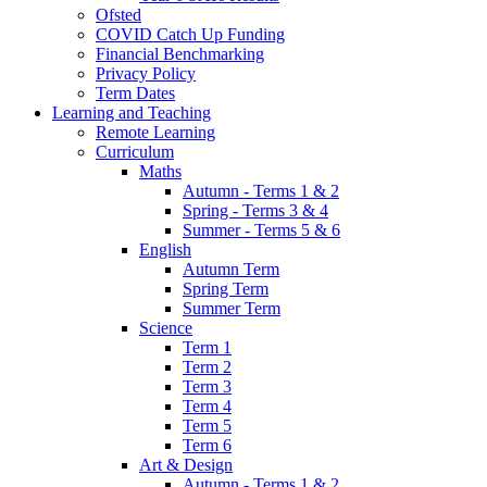
Ofsted
COVID Catch Up Funding
Financial Benchmarking
Privacy Policy
Term Dates
Learning and Teaching
Remote Learning
Curriculum
Maths
Autumn - Terms 1 & 2
Spring - Terms 3 & 4
Summer - Terms 5 & 6
English
Autumn Term
Spring Term
Summer Term
Science
Term 1
Term 2
Term 3
Term 4
Term 5
Term 6
Art & Design
Autumn - Terms 1 & 2