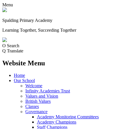
Menu
Spalding Primary Academy
Learning Together, Succeeding Together
O
Search
Q
Translate
Website Menu
Home
Our School
Welcome
Infinity Academies Trust
Values and Vision
British Values
Classes
Governance
Academy Monitoring Committees
Academy Champions
Staff Champions