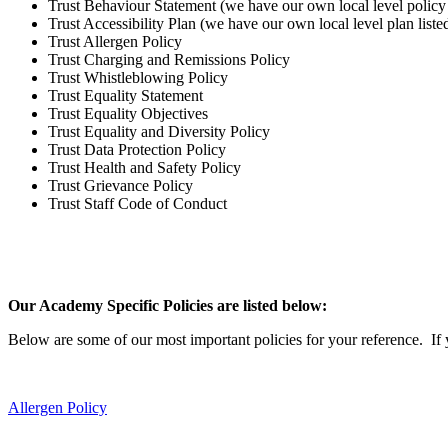
Trust Behaviour Statement (we have our own local level policy 
Trust Accessibility Plan (we have our own local level plan list
Trust Allergen Policy
Trust Charging and Remissions Policy
Trust Whistleblowing Policy
Trust Equality Statement
Trust Equality Objectives
Trust Equality and Diversity Policy
Trust Data Protection Policy
Trust Health and Safety Policy
Trust Grievance Policy
Trust Staff Code of Conduct
Our Academy Specific Policies are listed below:
Below are some of our most important policies for your reference. If y
Allergen Policy