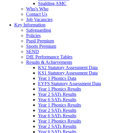
Spalding AMC
Who's Who
Contact Us
Job Vacancies
Key Information
Safeguarding
Policies
Pupil Premium
Sports Premium
SEND
DfE Performance Tables
Results & Achievements
KS2 Statutory Assessment Data
KS1 Statutory Assessment Data
Year 1 Phonics Data
EYFS Statutory Assessment Data
Year 1 Phonics Results
Year 2 SATs Results
Year 6 SATs Results
Year 1 Phonics Results
Year 2 SATs Results
Year 6 SATs Results
Year 1 Phonics Results
Year 2 SATs Results
Year 6 SATs Results