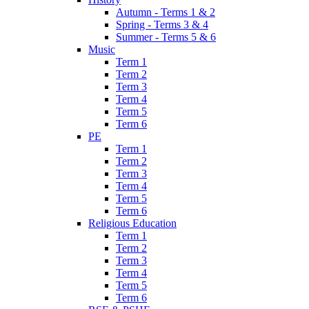
Autumn - Terms 1 & 2
Spring - Terms 3 & 4
Summer - Terms 5 & 6
Music
Term 1
Term 2
Term 3
Term 4
Term 5
Term 6
PE
Term 1
Term 2
Term 3
Term 4
Term 5
Term 6
Religious Education
Term 1
Term 2
Term 3
Term 4
Term 5
Term 6