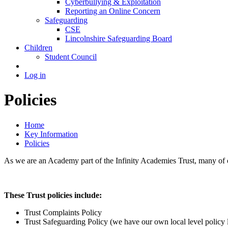
Cyberbullying & Exploitation
Reporting an Online Concern
Safeguarding
CSE
Lincolnshire Safeguarding Board
Children
Student Council
Log in
Policies
Home
Key Information
Policies
As we are an Academy part of the Infinity Academies Trust, many of our
These Trust policies include:
Trust Complaints Policy
Trust Safeguarding Policy (we have our own local level policy 