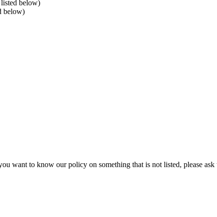
listed below)
ed below)
ou want to know our policy on something that is not listed, please ask 