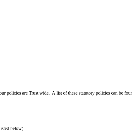
 policies are Trust wide. A list of these statutory policies can be fou
listed below)