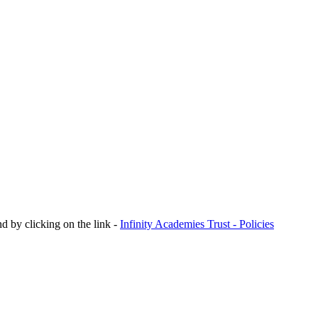
nd by clicking on the link -
Infinity Academies Trust - Policies