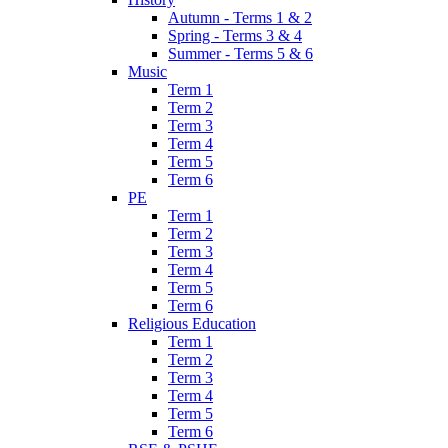
Autumn - Terms 1 & 2
Spring - Terms 3 & 4
Summer - Terms 5 & 6
Music
Term 1
Term 2
Term 3
Term 4
Term 5
Term 6
PE
Term 1
Term 2
Term 3
Term 4
Term 5
Term 6
Religious Education
Term 1
Term 2
Term 3
Term 4
Term 5
Term 6