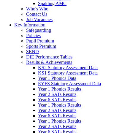
Spalding AMC
Who's Who
Contact Us
Job Vacancies
Key Information
Safeguarding
Policies
Pupil Premium
Sports Premium
SEND
DfE Performance Tables
Results & Achievements
KS2 Statutory Assessment Data
KS1 Statutory Assessment Data
Year 1 Phonics Data
EYFS Statutory Assessment Data
Year 1 Phonics Results
Year 2 SATs Results
Year 6 SATs Results
Year 1 Phonics Results
Year 2 SATs Results
Year 6 SATs Results
Year 1 Phonics Results
Year 2 SATs Results
Year 6 SATs Results