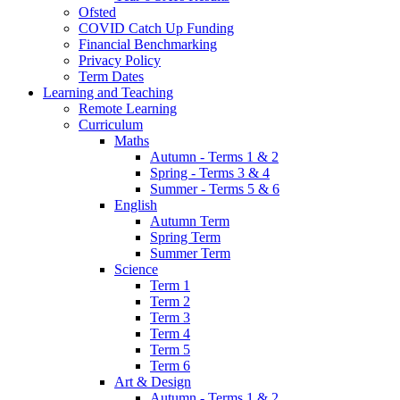
Ofsted
COVID Catch Up Funding
Financial Benchmarking
Privacy Policy
Term Dates
Learning and Teaching
Remote Learning
Curriculum
Maths
Autumn - Terms 1 & 2
Spring - Terms 3 & 4
Summer - Terms 5 & 6
English
Autumn Term
Spring Term
Summer Term
Science
Term 1
Term 2
Term 3
Term 4
Term 5
Term 6
Art & Design
Autumn - Terms 1 & 2