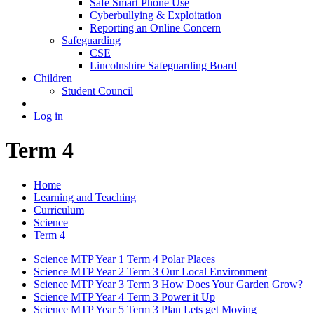
Safe Smart Phone Use
Cyberbullying & Exploitation
Reporting an Online Concern
Safeguarding
CSE
Lincolnshire Safeguarding Board
Children
Student Council
Log in
Term 4
Home
Learning and Teaching
Curriculum
Science
Term 4
Science MTP Year 1 Term 4 Polar Places
Science MTP Year 2 Term 3 Our Local Environment
Science MTP Year 3 Term 3 How Does Your Garden Grow?
Science MTP Year 4 Term 3 Power it Up
Science MTP Year 5 Term 3 Plan Lets get Moving