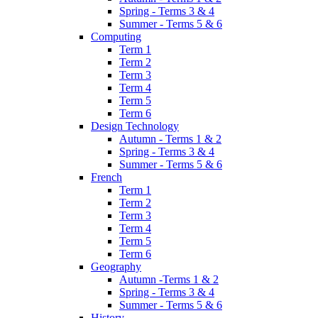
Spring - Terms 3 & 4
Summer - Terms 5 & 6
Computing
Term 1
Term 2
Term 3
Term 4
Term 5
Term 6
Design Technology
Autumn - Terms 1 & 2
Spring - Terms 3 & 4
Summer - Terms 5 & 6
French
Term 1
Term 2
Term 3
Term 4
Term 5
Term 6
Geography
Autumn -Terms 1 & 2
Spring - Terms 3 & 4
Summer - Terms 5 & 6
History