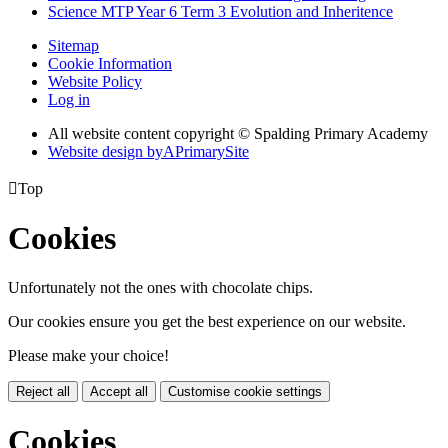
Science MTP Year 6 Term 3 Evolution and Inheritence
Sitemap
Cookie Information
Website Policy
Log in
All website content copyright © Spalding Primary Academy
Website design by
A
PrimarySite

Top
Cookies
Unfortunately not the ones with chocolate chips.
Our cookies ensure you get the best experience on our website.
Please make your choice!
Reject all
Accept all
Customise cookie settings
Cookies