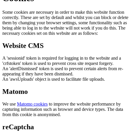
Some cookies are necessary in order to make this website function
correctly. These are set by default and whilst you can block or delete
them by changing your browser settings, some functionality such as
being able to log in to the website will not work if you do this. The
necessary cookies set on this website are as follows:
Website CMS
A 'sessionid' token is required for logging in to the website and a
'crfstoken' token is used to prevent cross site request forgery.
An 'alertDismissed' token is used to prevent certain alerts from re-
appearing if they have been dismissed.
An 'awsUploads' object is used to facilitate file uploads.
Matomo
We use
Matomo cookies
to improve the website performance by
capturing information such as browser and device types. The data
from this cookie is anonymised.
reCaptcha