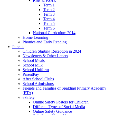
RSE & PSHE
Term 1
Term 2
Term 3
Term 4
Term 5
Term 6
National Curriculum 2014
Home Learning
Phonics and Early Reading
Parents
Children Starting Reception in 2024
Newsletters & Other Letters
School Meals
School Milk
School Uniform
ParentPay
After School Clubs
School Admissions
Friends and Families of Spalding Primary Academy
(PTA)
eSafety
Online Safety Posters for Children
Different Types of Social Media
Online Safety Guidance