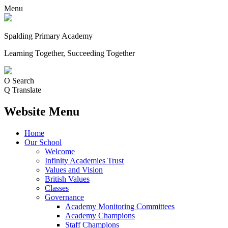
Menu
Spalding Primary Academy
Learning Together, Succeeding Together
O
Search
Q
Translate
Website Menu
Home
Our School
Welcome
Infinity Academies Trust
Values and Vision
British Values
Classes
Governance
Academy Monitoring Committees
Academy Champions
Staff Champions