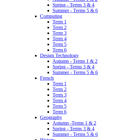
Spring - Terms 3 & 4
Summer - Terms 5 & 6
Computing
Term 1
Term 2
Term 3
Term 4
Term 5
Term 6
Design Technology
Autumn - Terms 1 & 2
Spring - Terms 3 & 4
Summer - Terms 5 & 6
French
Term 1
Term 2
Term 3
Term 4
Term 5
Term 6
Geography
Autumn -Terms 1 & 2
Spring - Terms 3 & 4
Summer - Terms 5 & 6
History