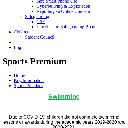
Safe Smart Phone Use
Cyberbullying & Exploitation
Reporting an Online Concern
Safeguarding
CSE
Lincolnshire Safeguarding Board
Children
Student Council
Log in
Sports Premium
Home
Key Information
Sports Premium
Swimming
Due to COVID-19, children did not complete swimming
lessons or awards during the academic years 2019-2020 and
2020-2021.