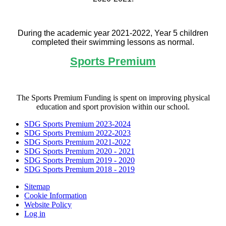
During the academic year 2021-2022, Year 5 children
completed their swimming lessons as normal.
Sports Premium
The Sports Premium Funding is spent on improving physical
education and sport provision within our school.
SDG Sports Premium 2023-2024
SDG Sports Premium 2022-2023
SDG Sports Premium 2021-2022
SDG Sports Premium 2020 - 2021
SDG Sports Premium 2019 - 2020
SDG Sports Premium 2018 - 2019
Sitemap
Cookie Information
Website Policy
Log in