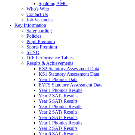
Spalding AMC
Who's Who
Contact Us
Job Vacancies
Key Information
Safeguarding
Policies
Pupil Premium
Sports Premium
SEND
DfE Performance Tables
Results & Achievements
KS2 Statutory Assessment Data
KS1 Statutory Assessment Data
Year 1 Phonics Data
EYFS Statutory Assessment Data
Year 1 Phonics Results
Year 2 SATs Results
Year 6 SATs Results
Year 1 Phonics Results
Year 2 SATs Results
Year 6 SATs Results
Year 1 Phonics Results
Year 2 SATs Results
Year 6 SATs Results