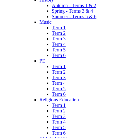
Autumn - Terms 1 & 2
Spring - Terms 3 & 4
Summer - Terms 5 & 6
Music
Term 1
Term 2
Term 3
Term 4
Term 5
Term 6
PE
Term 1
Term 2
Term 3
Term 4
Term 5
Term 6
Religious Education
Term 1
Term 2
Term 3
Term 4
Term 5
Term 6