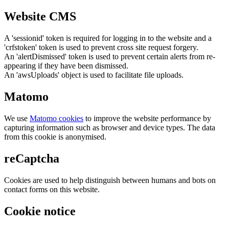
Website CMS
A 'sessionid' token is required for logging in to the website and a
'crfstoken' token is used to prevent cross site request forgery.
An 'alertDismissed' token is used to prevent certain alerts from re-
appearing if they have been dismissed.
An 'awsUploads' object is used to facilitate file uploads.
Matomo
We use
Matomo cookies
to improve the website performance by
capturing information such as browser and device types. The data
from this cookie is anonymised.
reCaptcha
Cookies are used to help distinguish between humans and bots on
contact forms on this website.
Cookie notice