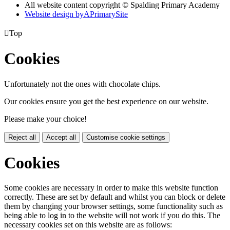
All website content copyright © Spalding Primary Academy
Website design by
A
PrimarySite

Top
Cookies
Unfortunately not the ones with chocolate chips.
Our cookies ensure you get the best experience on our website.
Please make your choice!
Reject all
Accept all
Customise cookie settings
Cookies
Some cookies are necessary in order to make this website function
correctly. These are set by default and whilst you can block or delete
them by changing your browser settings, some functionality such as
being able to log in to the website will not work if you do this. The
necessary cookies set on this website are as follows: