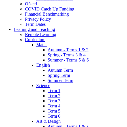
Ofsted
COVID Catch Up Funding
Financial Benchmarking
Privacy Policy
Term Dates
Learning and Teaching
Remote Learning
Curriculum
Maths
Autumn - Terms 1 & 2
Spring - Terms 3 & 4
Summer - Terms 5 & 6
English
Autumn Term
Spring Term
Summer Term
Science
Term 1
Term 2
Term 3
Term 4
Term 5
Term 6
Art & Design
Autumn - Terms 1 & 2