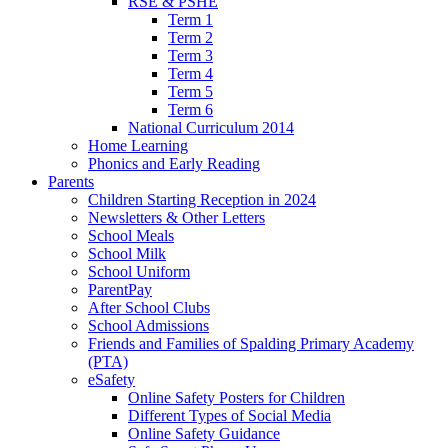
RSE & PSHE
Term 1
Term 2
Term 3
Term 4
Term 5
Term 6
National Curriculum 2014
Home Learning
Phonics and Early Reading
Parents
Children Starting Reception in 2024
Newsletters & Other Letters
School Meals
School Milk
School Uniform
ParentPay
After School Clubs
School Admissions
Friends and Families of Spalding Primary Academy
(PTA)
eSafety
Online Safety Posters for Children
Different Types of Social Media
Online Safety Guidance