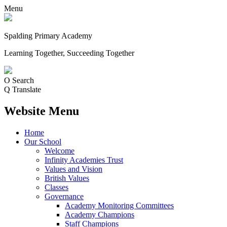
Menu
Spalding Primary Academy
Learning Together, Succeeding Together
O
Search
Q
Translate
Website Menu
Home
Our School
Welcome
Infinity Academies Trust
Values and Vision
British Values
Classes
Governance
Academy Monitoring Committees
Academy Champions
Staff Champions