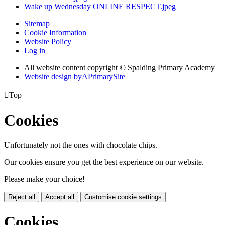
Wake up Wednesday ONLINE RESPECT.jpeg
Sitemap
Cookie Information
Website Policy
Log in
All website content copyright © Spalding Primary Academy
Website design by
A
PrimarySite

Top
Cookies
Unfortunately not the ones with chocolate chips.
Our cookies ensure you get the best experience on our website.
Please make your choice!
Reject all
Accept all
Customise cookie settings
Cookies