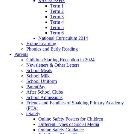
RSE & PSHE
Term 1
Term 2
Term 3
Term 4
Term 5
Term 6
National Curriculum 2014
Home Learning
Phonics and Early Reading
Parents
Children Starting Reception in 2024
Newsletters & Other Letters
School Meals
School Milk
School Uniform
ParentPay
After School Clubs
School Admissions
Friends and Families of Spalding Primary Academy
(PTA)
eSafety
Online Safety Posters for Children
Different Types of Social Media
Online Safety Guidance