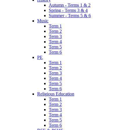
Autumn - Terms 1 & 2
Spring - Terms 3 & 4
Summer - Terms 5 & 6
Music
Term 1
Term 2
Term 3
Term 4
Term 5
Term 6
PE
Term 1
Term 2
Term 3
Term 4
Term 5
Term 6
Religious Education
Term 1
Term 2
Term 3
Term 4
Term 5
Term 6