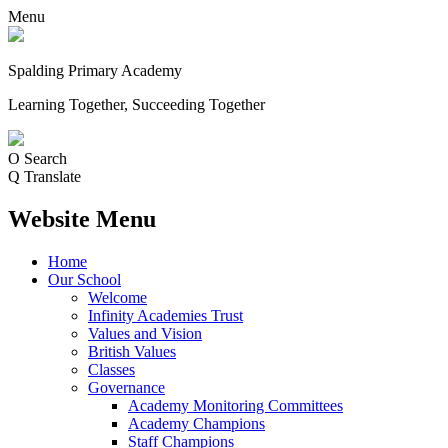
Menu
Spalding Primary Academy
Learning Together, Succeeding Together
O
Search
Q
Translate
Website Menu
Home
Our School
Welcome
Infinity Academies Trust
Values and Vision
British Values
Classes
Governance
Academy Monitoring Committees
Academy Champions
Staff Champions