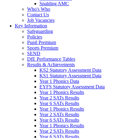
Spalding AMC
Who's Who
Contact Us
Job Vacancies
Key Information
Safeguarding
Policies
Pupil Premium
Sports Premium
SEND
DfE Performance Tables
Results & Achievements
KS2 Statutory Assessment Data
KS1 Statutory Assessment Data
Year 1 Phonics Data
EYFS Statutory Assessment Data
Year 1 Phonics Results
Year 2 SATs Results
Year 6 SATs Results
Year 1 Phonics Results
Year 2 SATs Results
Year 6 SATs Results
Year 1 Phonics Results
Year 2 SATs Results
Year 6 SATs Results