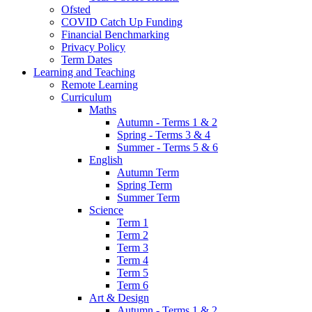
Ofsted
COVID Catch Up Funding
Financial Benchmarking
Privacy Policy
Term Dates
Learning and Teaching
Remote Learning
Curriculum
Maths
Autumn - Terms 1 & 2
Spring - Terms 3 & 4
Summer - Terms 5 & 6
English
Autumn Term
Spring Term
Summer Term
Science
Term 1
Term 2
Term 3
Term 4
Term 5
Term 6
Art & Design
Autumn - Terms 1 & 2