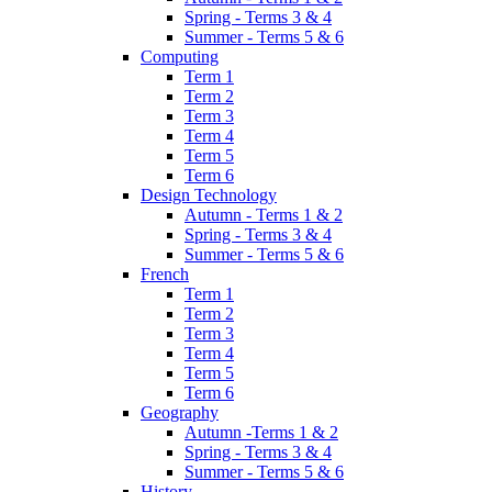
Spring - Terms 3 & 4
Summer - Terms 5 & 6
Computing
Term 1
Term 2
Term 3
Term 4
Term 5
Term 6
Design Technology
Autumn - Terms 1 & 2
Spring - Terms 3 & 4
Summer - Terms 5 & 6
French
Term 1
Term 2
Term 3
Term 4
Term 5
Term 6
Geography
Autumn -Terms 1 & 2
Spring - Terms 3 & 4
Summer - Terms 5 & 6
History