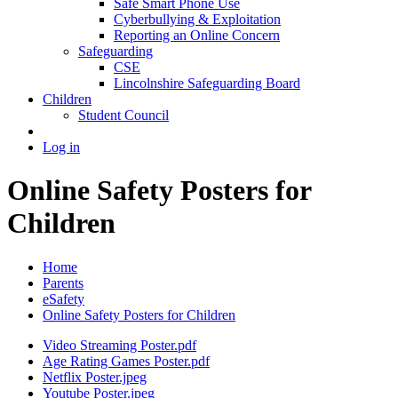
Safe Smart Phone Use
Cyberbullying & Exploitation
Reporting an Online Concern
Safeguarding
CSE
Lincolnshire Safeguarding Board
Children
Student Council
Log in
Online Safety Posters for
Children
Home
Parents
eSafety
Online Safety Posters for Children
Video Streaming Poster.pdf
Age Rating Games Poster.pdf
Netflix Poster.jpeg
Youtube Poster.jpeg