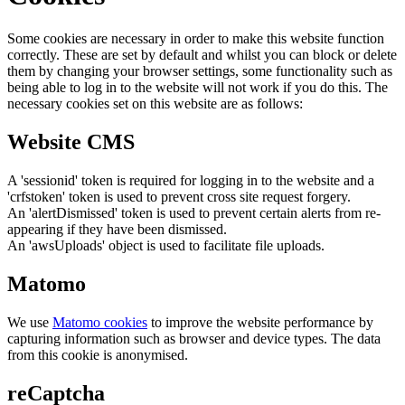
Some cookies are necessary in order to make this website function
correctly. These are set by default and whilst you can block or delete
them by changing your browser settings, some functionality such as
being able to log in to the website will not work if you do this. The
necessary cookies set on this website are as follows:
Website CMS
A 'sessionid' token is required for logging in to the website and a
'crfstoken' token is used to prevent cross site request forgery.
An 'alertDismissed' token is used to prevent certain alerts from re-
appearing if they have been dismissed.
An 'awsUploads' object is used to facilitate file uploads.
Matomo
We use
Matomo cookies
to improve the website performance by
capturing information such as browser and device types. The data
from this cookie is anonymised.
reCaptcha