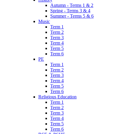
Autumn - Terms 1 & 2
Spring - Terms 3 & 4
Summer - Terms 5 & 6
Music
Term 1
Term 2
Term 3
Term 4
Term 5
Term 6
PE
Term 1
Term 2
Term 3
Term 4
Term 5
Term 6
Religious Education
Term 1
Term 2
Term 3
Term 4
Term 5
Term 6