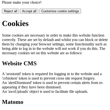
Please make your choice!
Reject all
Accept all
Customise cookie settings
Cookies
Some cookies are necessary in order to make this website function
correctly. These are set by default and whilst you can block or delete
them by changing your browser settings, some functionality such as
being able to log in to the website will not work if you do this. The
necessary cookies set on this website are as follows:
Website CMS
A 'sessionid' token is required for logging in to the website and a
'crfstoken' token is used to prevent cross site request forgery.
An 'alertDismissed' token is used to prevent certain alerts from re-
appearing if they have been dismissed.
An 'awsUploads' object is used to facilitate file uploads.
Matomo