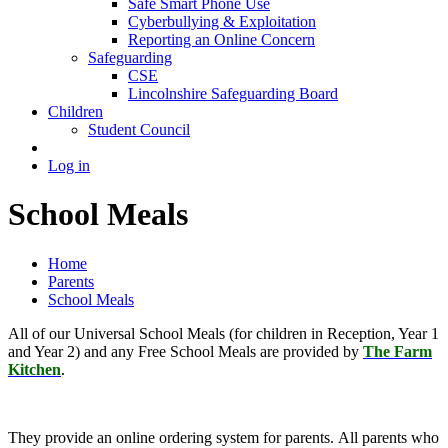
Safe Smart Phone Use
Cyberbullying & Exploitation
Reporting an Online Concern
Safeguarding
CSE
Lincolnshire Safeguarding Board
Children
Student Council
Log in
School Meals
Home
Parents
School Meals
All of our Universal School Meals (for children in Reception, Year 1
and Year 2) and any Free School Meals are provided by
The Farm
Kitchen
.
They provide an online ordering system for parents. All parents who