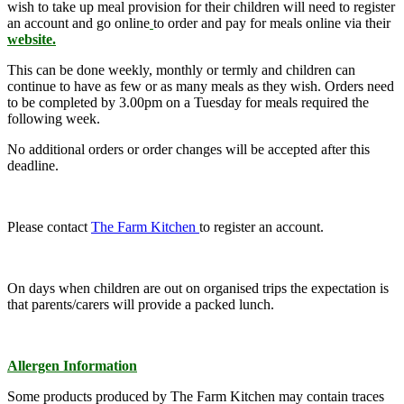
wish to take up meal provision for their children will need to register
an account and go
online
to order and pay for meals online via their
website.
This can be done weekly, monthly or termly and children can
continue to have as few or as many meals as they wish. Orders need
to be completed by 3.00pm on a Tuesday for meals required the
following week.
No additional orders or order changes will be accepted after this
deadline.
Please contact
The Farm Kitchen
to register an account.
On days when children are out on organised trips the expectation is
that parents/carers will provide a packed lunch.
Allergen Information
Some products produced by The Farm Kitchen may contain traces