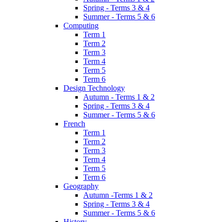
Spring - Terms 3 & 4
Summer - Terms 5 & 6
Computing
Term 1
Term 2
Term 3
Term 4
Term 5
Term 6
Design Technology
Autumn - Terms 1 & 2
Spring - Terms 3 & 4
Summer - Terms 5 & 6
French
Term 1
Term 2
Term 3
Term 4
Term 5
Term 6
Geography
Autumn -Terms 1 & 2
Spring - Terms 3 & 4
Summer - Terms 5 & 6
History