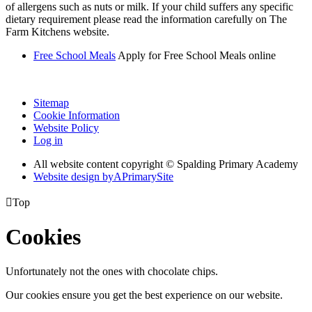
of allergens such as nuts or milk. If your child suffers any specific
dietary requirement please read the information carefully on The
Farm Kitchens website.
Free School Meals
Apply for Free School Meals online
Sitemap
Cookie Information
Website Policy
Log in
All website content copyright © Spalding Primary Academy
Website design by
A
PrimarySite

Top
Cookies
Unfortunately not the ones with chocolate chips.
Our cookies ensure you get the best experience on our website.