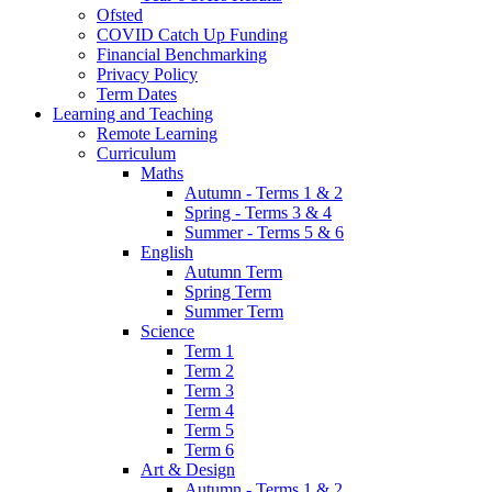
Ofsted
COVID Catch Up Funding
Financial Benchmarking
Privacy Policy
Term Dates
Learning and Teaching
Remote Learning
Curriculum
Maths
Autumn - Terms 1 & 2
Spring - Terms 3 & 4
Summer - Terms 5 & 6
English
Autumn Term
Spring Term
Summer Term
Science
Term 1
Term 2
Term 3
Term 4
Term 5
Term 6
Art & Design
Autumn - Terms 1 & 2