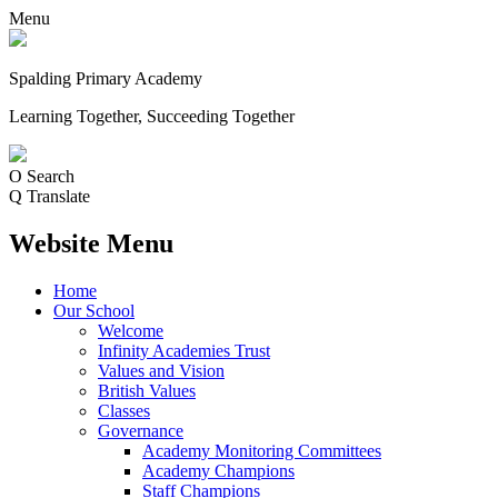
Menu
Spalding Primary Academy
Learning Together, Succeeding Together
O
Search
Q
Translate
Website Menu
Home
Our School
Welcome
Infinity Academies Trust
Values and Vision
British Values
Classes
Governance
Academy Monitoring Committees
Academy Champions
Staff Champions