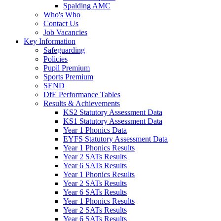
Spalding AMC
Who's Who
Contact Us
Job Vacancies
Key Information
Safeguarding
Policies
Pupil Premium
Sports Premium
SEND
DfE Performance Tables
Results & Achievements
KS2 Statutory Assessment Data
KS1 Statutory Assessment Data
Year 1 Phonics Data
EYFS Statutory Assessment Data
Year 1 Phonics Results
Year 2 SATs Results
Year 6 SATs Results
Year 1 Phonics Results
Year 2 SATs Results
Year 6 SATs Results
Year 1 Phonics Results
Year 2 SATs Results
Year 6 SATs Results