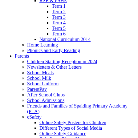
RSE & PSHE
Term 1
Term 2
Term 3
Term 4
Term 5
Term 6
National Curriculum 2014
Home Learning
Phonics and Early Reading
Parents
Children Starting Reception in 2024
Newsletters & Other Letters
School Meals
School Milk
School Uniform
ParentPay
After School Clubs
School Admissions
Friends and Families of Spalding Primary Academy
(PTA)
eSafety
Online Safety Posters for Children
Different Types of Social Media
Online Safety Guidance