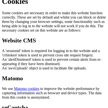
Cookies
Some cookies are necessary in order to make this website function
correctly. These are set by default and whilst you can block or delete
them by changing your browser settings, some functionality such as
being able to log in to the website will not work if you do this. The
necessary cookies set on this website are as follows:
Website CMS
A 'sessionid' token is required for logging in to the website and a
'crfstoken' token is used to prevent cross site request forgery.
An 'alertDismissed' token is used to prevent certain alerts from re-
appearing if they have been dismissed.
An 'awsUploads' object is used to facilitate file uploads.
Matomo
We use
Matomo cookies
to improve the website performance by
capturing information such as browser and device types. The data
from this cookie is anonymised.
reCaptcha