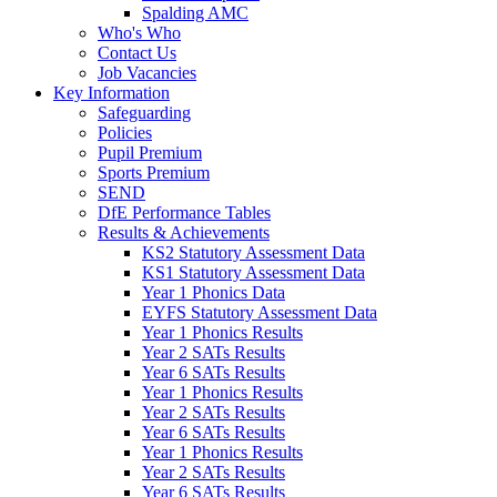
Spalding AMC
Who's Who
Contact Us
Job Vacancies
Key Information
Safeguarding
Policies
Pupil Premium
Sports Premium
SEND
DfE Performance Tables
Results & Achievements
KS2 Statutory Assessment Data
KS1 Statutory Assessment Data
Year 1 Phonics Data
EYFS Statutory Assessment Data
Year 1 Phonics Results
Year 2 SATs Results
Year 6 SATs Results
Year 1 Phonics Results
Year 2 SATs Results
Year 6 SATs Results
Year 1 Phonics Results
Year 2 SATs Results
Year 6 SATs Results