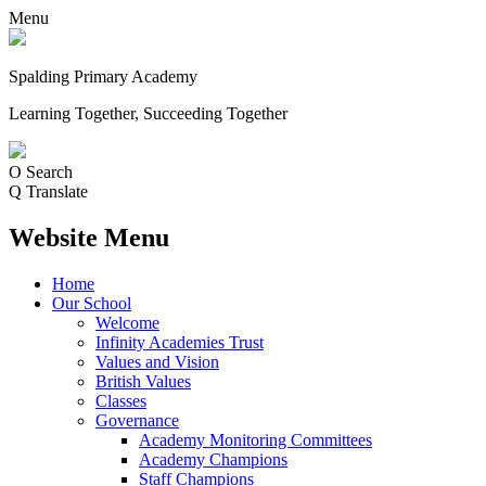
Menu
Spalding Primary Academy
Learning Together, Succeeding Together
O
Search
Q
Translate
Website Menu
Home
Our School
Welcome
Infinity Academies Trust
Values and Vision
British Values
Classes
Governance
Academy Monitoring Committees
Academy Champions
Staff Champions