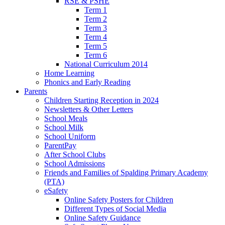
RSE & PSHE
Term 1
Term 2
Term 3
Term 4
Term 5
Term 6
National Curriculum 2014
Home Learning
Phonics and Early Reading
Parents
Children Starting Reception in 2024
Newsletters & Other Letters
School Meals
School Milk
School Uniform
ParentPay
After School Clubs
School Admissions
Friends and Families of Spalding Primary Academy
(PTA)
eSafety
Online Safety Posters for Children
Different Types of Social Media
Online Safety Guidance