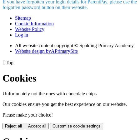
If you have forgotten your login details for ParentPay, please use the
forgotten password button on their website.
Sitemap
Cookie Information
Website Policy
Log in
All website content copyright © Spalding Primary Academy
Website design by
A
PrimarySite

Top
Cookies
Unfortunately not the ones with chocolate chips.
Our cookies ensure you get the best experience on our website.
Please make your choice!
Reject all
Accept all
Customise cookie settings