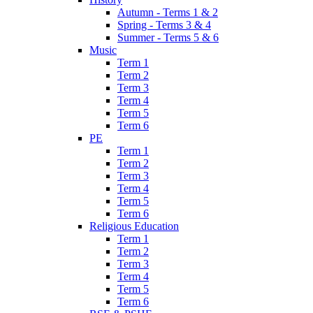
Autumn - Terms 1 & 2
Spring - Terms 3 & 4
Summer - Terms 5 & 6
Music
Term 1
Term 2
Term 3
Term 4
Term 5
Term 6
PE
Term 1
Term 2
Term 3
Term 4
Term 5
Term 6
Religious Education
Term 1
Term 2
Term 3
Term 4
Term 5
Term 6