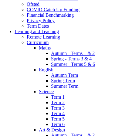
Ofsted
COVID Catch Up Funding
Financial Benchmarking
Privacy Policy
Term Dates
Learning and Teaching
Remote Learning
Curriculum
Maths
Autumn - Terms 1 & 2
Spring - Terms 3 & 4
Summer - Terms 5 & 6
English
Autumn Term
Spring Term
Summer Term
Science
Term 1
Term 2
Term 3
Term 4
Term 5
Term 6
Art & Design
Autumn - Terms 1 & 2