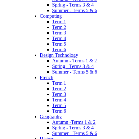
Spring - Terms 3 & 4
Summer - Terms 5 & 6
Computing
Term 1
Term 2
Term 3
Term 4
Term 5
Term 6
Design Technology
Autumn - Terms 1 & 2
Spring - Terms 3 & 4
Summer - Terms 5 & 6
French
Term 1
Term 2
Term 3
Term 4
Term 5
Term 6
Geography
Autumn -Terms 1 & 2
Spring - Terms 3 & 4
Summer - Terms 5 & 6
History