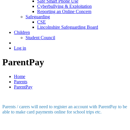
Safe Smart Phone Use
Cyberbullying & Exploitation
Reporting an Online Concern
Safeguarding
CSE
Lincolnshire Safeguarding Board
Children
Student Council
Log in
ParentPay
Home
Parents
ParentPay
Parents / carers will need to register an account with ParentPay to be
able to make card payments online for school trips etc.