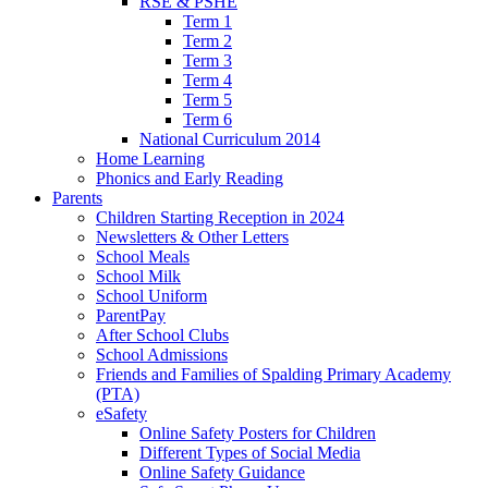
RSE & PSHE
Term 1
Term 2
Term 3
Term 4
Term 5
Term 6
National Curriculum 2014
Home Learning
Phonics and Early Reading
Parents
Children Starting Reception in 2024
Newsletters & Other Letters
School Meals
School Milk
School Uniform
ParentPay
After School Clubs
School Admissions
Friends and Families of Spalding Primary Academy
(PTA)
eSafety
Online Safety Posters for Children
Different Types of Social Media
Online Safety Guidance