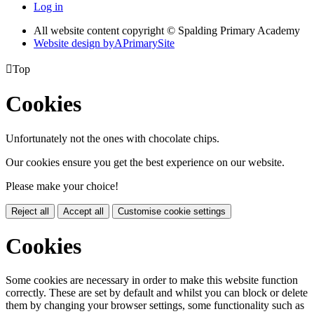
Log in
All website content copyright © Spalding Primary Academy
Website design by
A
PrimarySite

Top
Cookies
Unfortunately not the ones with chocolate chips.
Our cookies ensure you get the best experience on our website.
Please make your choice!
Reject all
Accept all
Customise cookie settings
Cookies
Some cookies are necessary in order to make this website function
correctly. These are set by default and whilst you can block or delete
them by changing your browser settings, some functionality such as