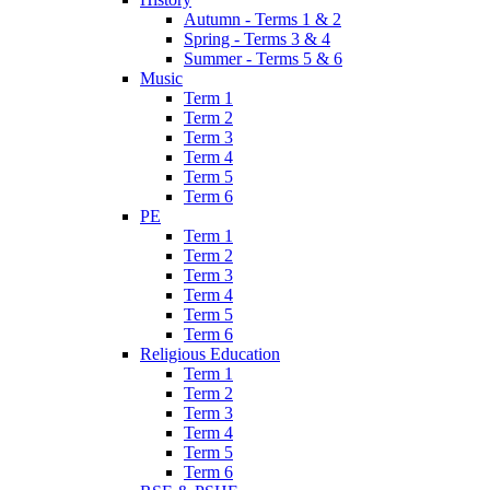
Autumn - Terms 1 & 2
Spring - Terms 3 & 4
Summer - Terms 5 & 6
Music
Term 1
Term 2
Term 3
Term 4
Term 5
Term 6
PE
Term 1
Term 2
Term 3
Term 4
Term 5
Term 6
Religious Education
Term 1
Term 2
Term 3
Term 4
Term 5
Term 6