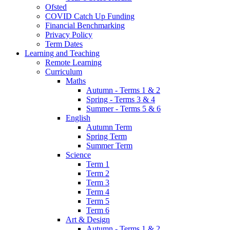
Ofsted
COVID Catch Up Funding
Financial Benchmarking
Privacy Policy
Term Dates
Learning and Teaching
Remote Learning
Curriculum
Maths
Autumn - Terms 1 & 2
Spring - Terms 3 & 4
Summer - Terms 5 & 6
English
Autumn Term
Spring Term
Summer Term
Science
Term 1
Term 2
Term 3
Term 4
Term 5
Term 6
Art & Design
Autumn - Terms 1 & 2