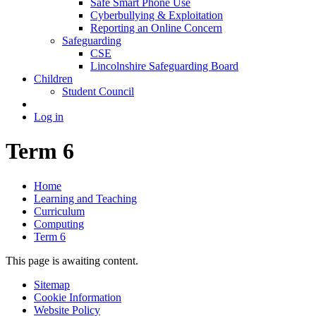
Safe Smart Phone Use
Cyberbullying & Exploitation
Reporting an Online Concern
Safeguarding
CSE
Lincolnshire Safeguarding Board
Children
Student Council
Log in
Term 6
Home
Learning and Teaching
Curriculum
Computing
Term 6
This page is awaiting content.
Sitemap
Cookie Information
Website Policy