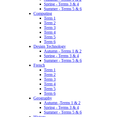
Spring - Terms 3 & 4
Summer - Terms 5 & 6
Computing
Term 1
Term 2
Term 3
Term 4
Term 5
Term 6
Design Technology
Autumn - Terms 1 & 2
Spring - Terms 3 & 4
Summer - Terms 5 & 6
French
Term 1
Term 2
Term 3
Term 4
Term 5
Term 6
Geography
Autumn -Terms 1 & 2
Spring - Terms 3 & 4
Summer - Terms 5 & 6
History