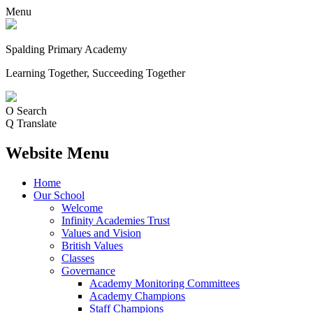
Menu
Spalding Primary Academy
Learning Together, Succeeding Together
O
Search
Q
Translate
Website Menu
Home
Our School
Welcome
Infinity Academies Trust
Values and Vision
British Values
Classes
Governance
Academy Monitoring Committees
Academy Champions
Staff Champions