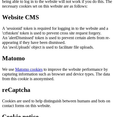
being able to log in to the website will not work if you do this. The
necessary cookies set on this website are as follows:
Website CMS
A 'sessionid' token is required for logging in to the website and a
'crfstoken' token is used to prevent cross site request forgery.
An 'alertDismissed' token is used to prevent certain alerts from re-
appearing if they have been dismissed.
An 'awsUploads' object is used to facilitate file uploads.
Matomo
We use
Matomo cookies
to improve the website performance by
capturing information such as browser and device types. The data
from this cookie is anonymised.
reCaptcha
Cookies are used to help distinguish between humans and bots on
contact forms on this website.
Cookie notice