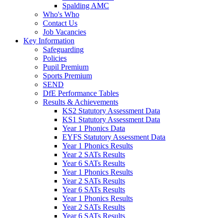
Spalding AMC
Who's Who
Contact Us
Job Vacancies
Key Information
Safeguarding
Policies
Pupil Premium
Sports Premium
SEND
DfE Performance Tables
Results & Achievements
KS2 Statutory Assessment Data
KS1 Statutory Assessment Data
Year 1 Phonics Data
EYFS Statutory Assessment Data
Year 1 Phonics Results
Year 2 SATs Results
Year 6 SATs Results
Year 1 Phonics Results
Year 2 SATs Results
Year 6 SATs Results
Year 1 Phonics Results
Year 2 SATs Results
Year 6 SATs Results