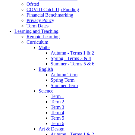
Ofsted
COVID Catch Up Funding
Financial Benchmarking
Privacy Policy
Term Dates
Learning and Teaching
Remote Learning
Curriculum
Maths
Autumn - Terms 1 & 2
Spring - Terms 3 & 4
Summer - Terms 5 & 6
English
Autumn Term
Spring Term
Summer Term
Science
Term 1
Term 2
Term 3
Term 4
Term 5
Term 6
Art & Design
Autumn - Terms 1 & 2