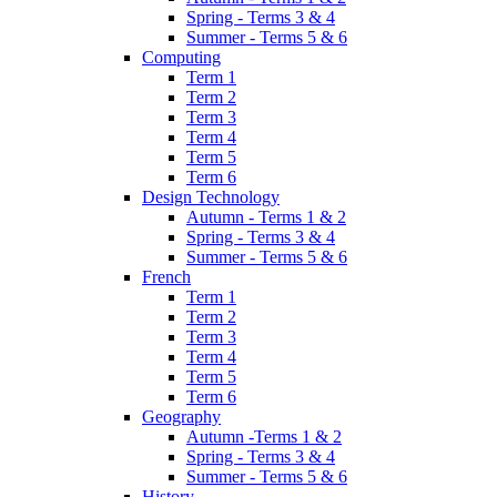
Spring - Terms 3 & 4
Summer - Terms 5 & 6
Computing
Term 1
Term 2
Term 3
Term 4
Term 5
Term 6
Design Technology
Autumn - Terms 1 & 2
Spring - Terms 3 & 4
Summer - Terms 5 & 6
French
Term 1
Term 2
Term 3
Term 4
Term 5
Term 6
Geography
Autumn -Terms 1 & 2
Spring - Terms 3 & 4
Summer - Terms 5 & 6
History