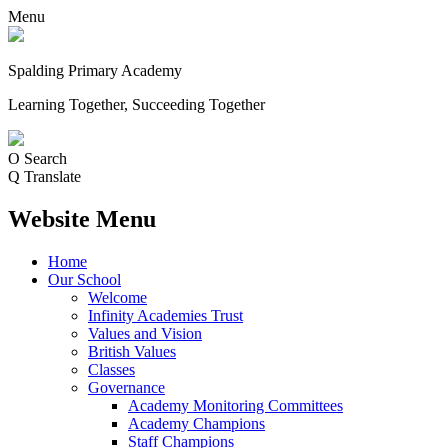
Menu
Spalding Primary Academy
Learning Together, Succeeding Together
O
Search
Q
Translate
Website Menu
Home
Our School
Welcome
Infinity Academies Trust
Values and Vision
British Values
Classes
Governance
Academy Monitoring Committees
Academy Champions
Staff Champions