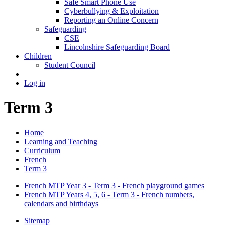
Safe Smart Phone Use
Cyberbullying & Exploitation
Reporting an Online Concern
Safeguarding
CSE
Lincolnshire Safeguarding Board
Children
Student Council
Log in
Term 3
Home
Learning and Teaching
Curriculum
French
Term 3
French MTP Year 3 - Term 3 - French playground games
French MTP Years 4, 5, 6 - Term 3 - French numbers,
calendars and birthdays
Sitemap