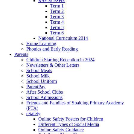
RSE & PSHE
Term 1
Term 2
Term 3
Term 4
Term 5
Term 6
National Curriculum 2014
Home Learning
Phonics and Early Reading
Parents
Children Starting Reception in 2024
Newsletters & Other Letters
School Meals
School Milk
School Uniform
ParentPay
After School Clubs
School Admissions
Friends and Families of Spalding Primary Academy
(PTA)
eSafety
Online Safety Posters for Children
Different Types of Social Media
Online Safety Guidance