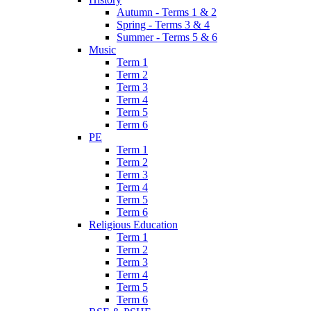
Autumn - Terms 1 & 2
Spring - Terms 3 & 4
Summer - Terms 5 & 6
Music
Term 1
Term 2
Term 3
Term 4
Term 5
Term 6
PE
Term 1
Term 2
Term 3
Term 4
Term 5
Term 6
Religious Education
Term 1
Term 2
Term 3
Term 4
Term 5
Term 6