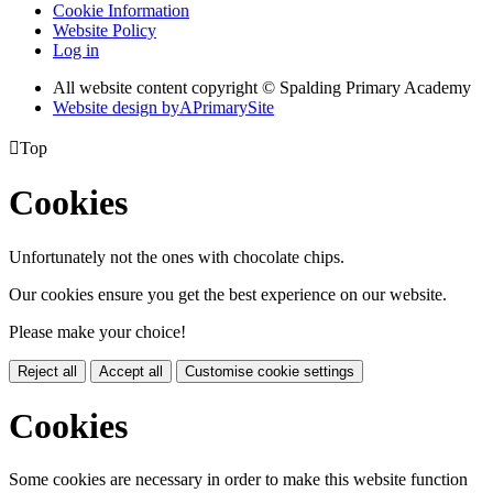
Cookie Information
Website Policy
Log in
All website content copyright © Spalding Primary Academy
Website design by
A
PrimarySite

Top
Cookies
Unfortunately not the ones with chocolate chips.
Our cookies ensure you get the best experience on our website.
Please make your choice!
Reject all
Accept all
Customise cookie settings
Cookies
Some cookies are necessary in order to make this website function