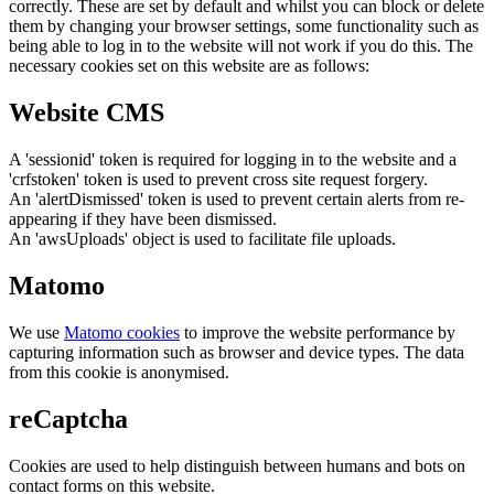
correctly. These are set by default and whilst you can block or delete
them by changing your browser settings, some functionality such as
being able to log in to the website will not work if you do this. The
necessary cookies set on this website are as follows:
Website CMS
A 'sessionid' token is required for logging in to the website and a
'crfstoken' token is used to prevent cross site request forgery.
An 'alertDismissed' token is used to prevent certain alerts from re-
appearing if they have been dismissed.
An 'awsUploads' object is used to facilitate file uploads.
Matomo
We use
Matomo cookies
to improve the website performance by
capturing information such as browser and device types. The data
from this cookie is anonymised.
reCaptcha
Cookies are used to help distinguish between humans and bots on
contact forms on this website.