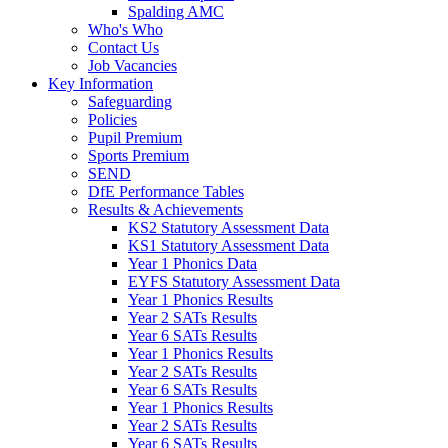
Spalding AMC
Who's Who
Contact Us
Job Vacancies
Key Information
Safeguarding
Policies
Pupil Premium
Sports Premium
SEND
DfE Performance Tables
Results & Achievements
KS2 Statutory Assessment Data
KS1 Statutory Assessment Data
Year 1 Phonics Data
EYFS Statutory Assessment Data
Year 1 Phonics Results
Year 2 SATs Results
Year 6 SATs Results
Year 1 Phonics Results
Year 2 SATs Results
Year 6 SATs Results
Year 1 Phonics Results
Year 2 SATs Results
Year 6 SATs Results