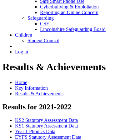
Safe Smart Phone Use
Cyberbullying & Exploitation
Reporting an Online Concern
Safeguarding
CSE
Lincolnshire Safeguarding Board
Children
Student Council
Log in
Results & Achievements
Home
Key Information
Results & Achievements
Results for 2021-2022
KS2 Statutory Assessment Data
KS1 Statutory Assessment Data
Year 1 Phonics Data
EYFS Statutory Assessment Data