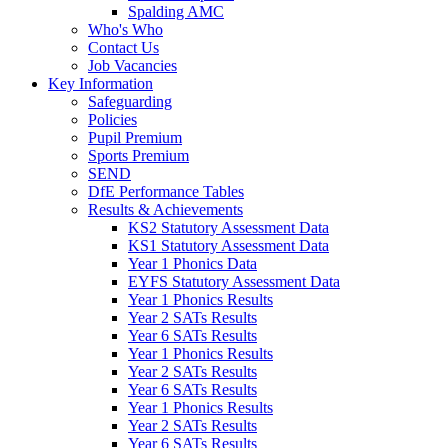
Spalding AMC
Who's Who
Contact Us
Job Vacancies
Key Information
Safeguarding
Policies
Pupil Premium
Sports Premium
SEND
DfE Performance Tables
Results & Achievements
KS2 Statutory Assessment Data
KS1 Statutory Assessment Data
Year 1 Phonics Data
EYFS Statutory Assessment Data
Year 1 Phonics Results
Year 2 SATs Results
Year 6 SATs Results
Year 1 Phonics Results
Year 2 SATs Results
Year 6 SATs Results
Year 1 Phonics Results
Year 2 SATs Results
Year 6 SATs Results