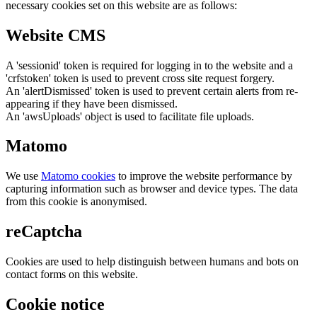
necessary cookies set on this website are as follows:
Website CMS
A 'sessionid' token is required for logging in to the website and a
'crfstoken' token is used to prevent cross site request forgery.
An 'alertDismissed' token is used to prevent certain alerts from re-
appearing if they have been dismissed.
An 'awsUploads' object is used to facilitate file uploads.
Matomo
We use
Matomo cookies
to improve the website performance by
capturing information such as browser and device types. The data
from this cookie is anonymised.
reCaptcha
Cookies are used to help distinguish between humans and bots on
contact forms on this website.
Cookie notice