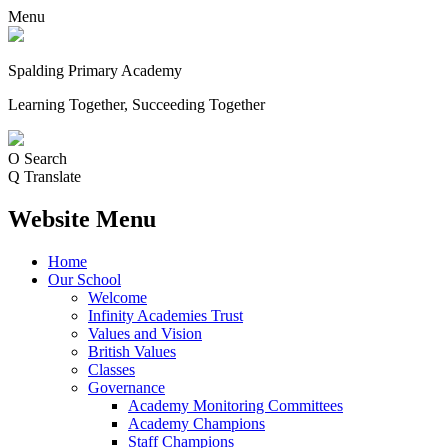
Menu
Spalding Primary Academy
Learning Together, Succeeding Together
O
Search
Q
Translate
Website Menu
Home
Our School
Welcome
Infinity Academies Trust
Values and Vision
British Values
Classes
Governance
Academy Monitoring Committees
Academy Champions
Staff Champions