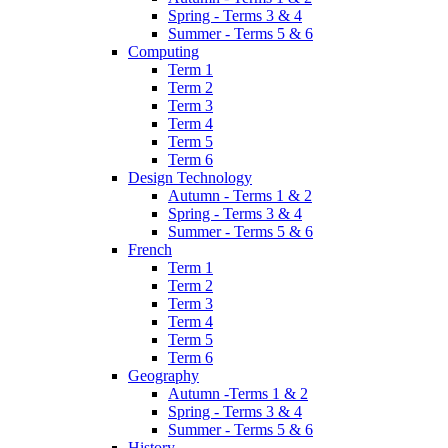
Spring - Terms 3 & 4
Summer - Terms 5 & 6
Computing
Term 1
Term 2
Term 3
Term 4
Term 5
Term 6
Design Technology
Autumn - Terms 1 & 2
Spring - Terms 3 & 4
Summer - Terms 5 & 6
French
Term 1
Term 2
Term 3
Term 4
Term 5
Term 6
Geography
Autumn -Terms 1 & 2
Spring - Terms 3 & 4
Summer - Terms 5 & 6
History