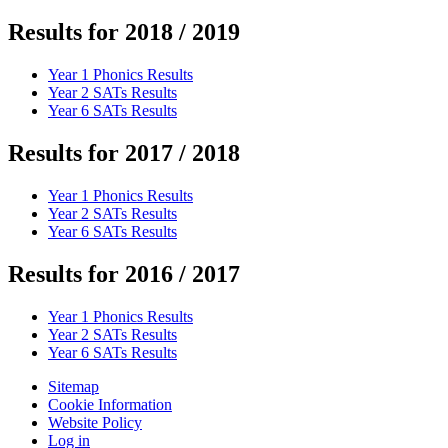
Results for 2018 / 2019
Year 1 Phonics Results
Year 2 SATs Results
Year 6 SATs Results
Results for 2017 / 2018
Year 1 Phonics Results
Year 2 SATs Results
Year 6 SATs Results
Results for 2016 / 2017
Year 1 Phonics Results
Year 2 SATs Results
Year 6 SATs Results
Sitemap
Cookie Information
Website Policy
Log in