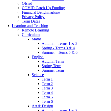
Ofsted
COVID Catch Up Funding
Financial Benchmarking
Privacy Policy
Term Dates
Learning and Teaching
Remote Learning
Curriculum
Maths
Autumn - Terms 1 & 2
Spring - Terms 3 & 4
Summer - Terms 5 & 6
English
Autumn Term
Spring Term
Summer Term
Science
Term 1
Term 2
Term 3
Term 4
Term 5
Term 6
Art & Design
Autumn - Terms 1 & 2