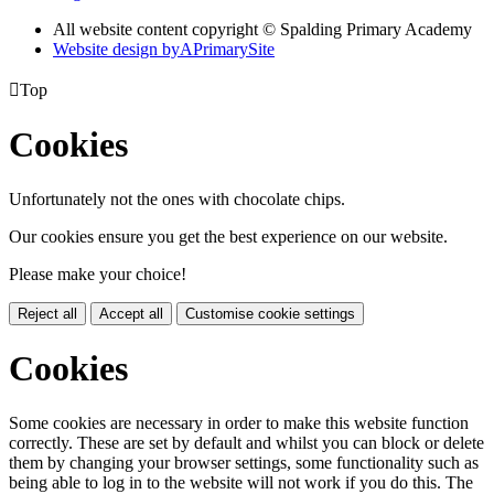
All website content copyright © Spalding Primary Academy
Website design by
A
PrimarySite

Top
Cookies
Unfortunately not the ones with chocolate chips.
Our cookies ensure you get the best experience on our website.
Please make your choice!
Reject all
Accept all
Customise cookie settings
Cookies
Some cookies are necessary in order to make this website function
correctly. These are set by default and whilst you can block or delete
them by changing your browser settings, some functionality such as
being able to log in to the website will not work if you do this. The