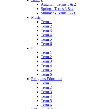
Autumn - Terms 1 & 2
Spring - Terms 3 & 4
Summer - Terms 5 & 6
Music
Term 1
Term 2
Term 3
Term 4
Term 5
Term 6
PE
Term 1
Term 2
Term 3
Term 4
Term 5
Term 6
Religious Education
Term 1
Term 2
Term 3
Term 4
Term 5
Term 6