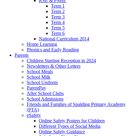
RSE & PSHE
Term 1
Term 2
Term 3
Term 4
Term 5
Term 6
National Curriculum 2014
Home Learning
Phonics and Early Reading
Parents
Children Starting Reception in 2024
Newsletters & Other Letters
School Meals
School Milk
School Uniform
ParentPay
After School Clubs
School Admissions
Friends and Families of Spalding Primary Academy
(PTA)
eSafety
Online Safety Posters for Children
Different Types of Social Media
Online Safety Guidance