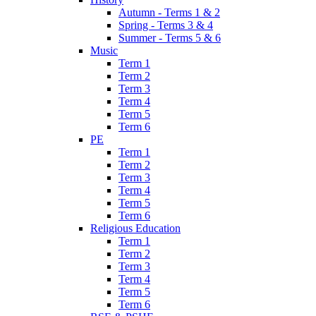
Autumn - Terms 1 & 2
Spring - Terms 3 & 4
Summer - Terms 5 & 6
Music
Term 1
Term 2
Term 3
Term 4
Term 5
Term 6
PE
Term 1
Term 2
Term 3
Term 4
Term 5
Term 6
Religious Education
Term 1
Term 2
Term 3
Term 4
Term 5
Term 6