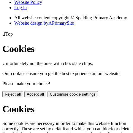
Website Policy
Log in
All website content copyright © Spalding Primary Academy
Website design by
A
PrimarySite

Top
Cookies
Unfortunately not the ones with chocolate chips.
Our cookies ensure you get the best experience on our website.
Please make your choice!
Reject all
Accept all
Customise cookie settings
Cookies
Some cookies are necessary in order to make this website function
correctly. These are set by default and whilst you can block or delete