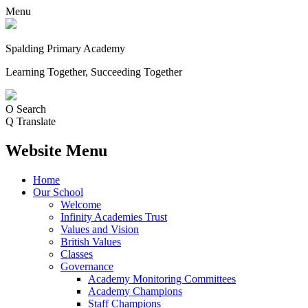
Menu
Spalding Primary Academy
Learning Together, Succeeding Together
O
Search
Q
Translate
Website Menu
Home
Our School
Welcome
Infinity Academies Trust
Values and Vision
British Values
Classes
Governance
Academy Monitoring Committees
Academy Champions
Staff Champions