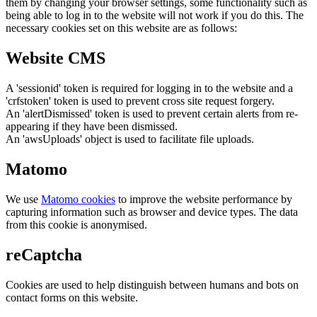
them by changing your browser settings, some functionality such as
being able to log in to the website will not work if you do this. The
necessary cookies set on this website are as follows:
Website CMS
A 'sessionid' token is required for logging in to the website and a
'crfstoken' token is used to prevent cross site request forgery.
An 'alertDismissed' token is used to prevent certain alerts from re-
appearing if they have been dismissed.
An 'awsUploads' object is used to facilitate file uploads.
Matomo
We use
Matomo cookies
to improve the website performance by
capturing information such as browser and device types. The data
from this cookie is anonymised.
reCaptcha
Cookies are used to help distinguish between humans and bots on
contact forms on this website.