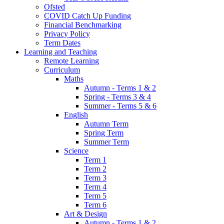
Ofsted
COVID Catch Up Funding
Financial Benchmarking
Privacy Policy
Term Dates
Learning and Teaching
Remote Learning
Curriculum
Maths
Autumn - Terms 1 & 2
Spring - Terms 3 & 4
Summer - Terms 5 & 6
English
Autumn Term
Spring Term
Summer Term
Science
Term 1
Term 2
Term 3
Term 4
Term 5
Term 6
Art & Design
Autumn - Terms 1 & 2