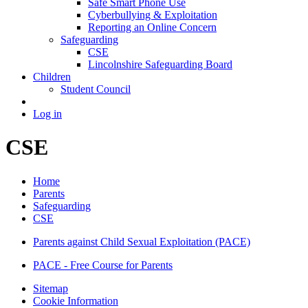
Safe Smart Phone Use
Cyberbullying & Exploitation
Reporting an Online Concern
Safeguarding
CSE
Lincolnshire Safeguarding Board
Children
Student Council
Log in
CSE
Home
Parents
Safeguarding
CSE
Parents against Child Sexual Exploitation (PACE)
PACE - Free Course for Parents
Sitemap
Cookie Information