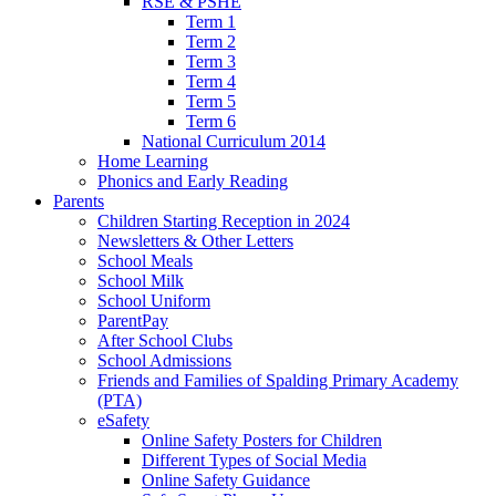
RSE & PSHE
Term 1
Term 2
Term 3
Term 4
Term 5
Term 6
National Curriculum 2014
Home Learning
Phonics and Early Reading
Parents
Children Starting Reception in 2024
Newsletters & Other Letters
School Meals
School Milk
School Uniform
ParentPay
After School Clubs
School Admissions
Friends and Families of Spalding Primary Academy
(PTA)
eSafety
Online Safety Posters for Children
Different Types of Social Media
Online Safety Guidance