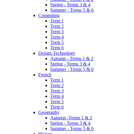
Spring - Terms 3 & 4
Summer - Terms 5 & 6
Computing
Term 1
Term 2
Term 3
Term 4
Term 5
Term 6
Design Technology
Autumn - Terms 1 & 2
Spring - Terms 3 & 4
Summer - Terms 5 & 6
French
Term 1
Term 2
Term 3
Term 4
Term 5
Term 6
Geography
Autumn -Terms 1 & 2
Spring - Terms 3 & 4
Summer - Terms 5 & 6
History