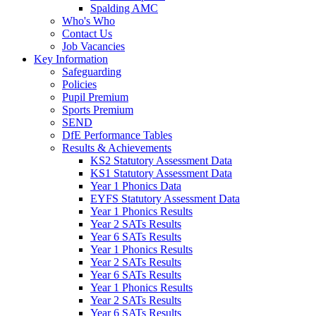
Spalding AMC
Who's Who
Contact Us
Job Vacancies
Key Information
Safeguarding
Policies
Pupil Premium
Sports Premium
SEND
DfE Performance Tables
Results & Achievements
KS2 Statutory Assessment Data
KS1 Statutory Assessment Data
Year 1 Phonics Data
EYFS Statutory Assessment Data
Year 1 Phonics Results
Year 2 SATs Results
Year 6 SATs Results
Year 1 Phonics Results
Year 2 SATs Results
Year 6 SATs Results
Year 1 Phonics Results
Year 2 SATs Results
Year 6 SATs Results